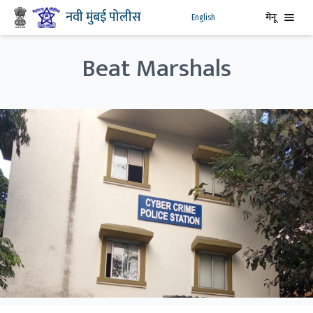
नवी मुंबई पोलीस
मेनू
English
Beat Marshals