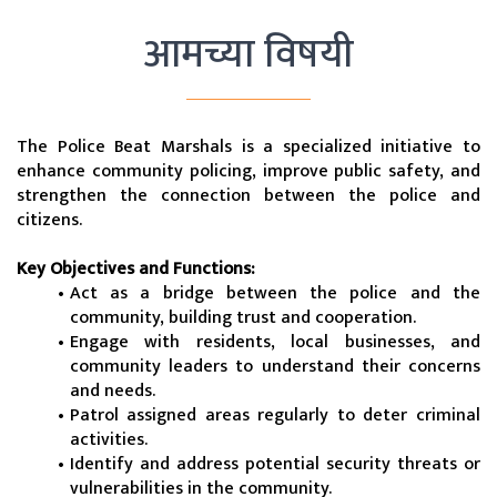
आमच्या विषयी
The Police Beat Marshals is a specialized initiative to 
enhance community policing, improve public safety, and 
strengthen the connection between the police and 
citizens.
Key Objectives and Functions:
Act as a bridge between the police and the 
community, building trust and cooperation.
Engage with residents, local businesses, and 
community leaders to understand their concerns 
and needs.
Patrol assigned areas regularly to deter criminal 
activities.
Identify and address potential security threats or 
vulnerabilities in the community.