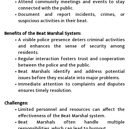
Attend community meetings and events to stay 
connected with the public.
Document and report incidents, crimes, or 
suspicious activities in their beat.
Benefits of the Beat Marshal System:
A visible police presence deters criminal activities 
and enhances the sense of security among 
residents.
Regular interaction fosters trust and cooperation 
between the police and the public.
Beat Marshals identify and address potential 
issues before they escalate into major problems.
Immediate attention to complaints and disputes 
ensures timely resolution.
Challenges:
Limited personnel and resources can affect the 
effectiveness of the Beat Marshal system.
Beat Marshals often handle multiple 
responsibilities, which can lead to burnout.