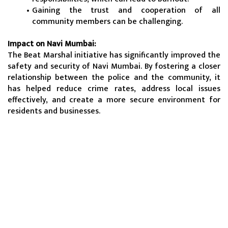
Gaining the trust and cooperation of all 
community members can be challenging.
Impact on Navi Mumbai:
The Beat Marshal initiative has significantly improved the 
safety and security of Navi Mumbai. By fostering a closer 
relationship between the police and the community, it 
has helped reduce crime rates, address local issues 
effectively, and create a more secure environment for 
residents and businesses.