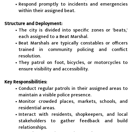
Respond promptly to incidents and emergencies 
within their assigned beat.
Structure and Deployment:
The city is divided into specific zones or 'beats,' 
each assigned to a Beat Marshal.
Beat Marshals are typically constables or officers 
trained in community policing and conflict 
resolution.
They patrol on foot, bicycles, or motorcycles to 
ensure visibility and accessibility.
Key Responsibilities:
Conduct regular patrols in their assigned areas to 
maintain a visible police presence.
Monitor crowded places, markets, schools, and 
residential areas.
Interact with residents, shopkeepers, and local 
stakeholders to gather feedback and build 
relationships.