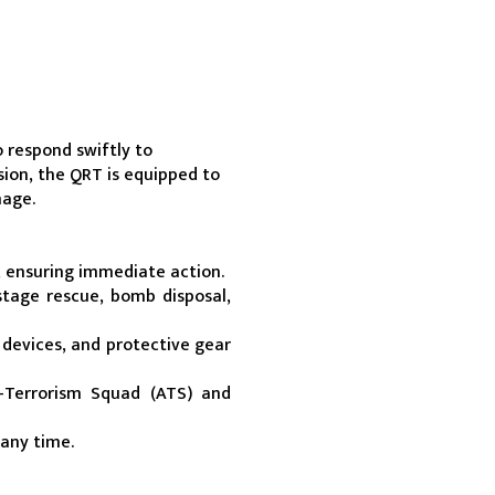
respond swiftly to 
sion, the QRT is equipped to 
mage.
, ensuring immediate action.
tage rescue, bomb disposal, 
vices, and protective gear 
-Terrorism Squad (ATS) and 
 any time.