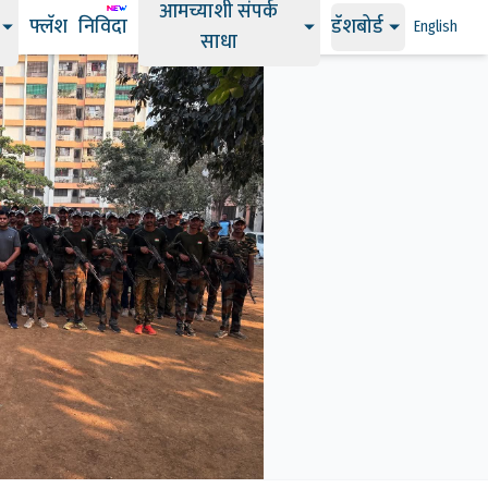
आमच्याशी संपर्क
फ्लॅश
निविदा
डॅशबोर्ड
English
साधा