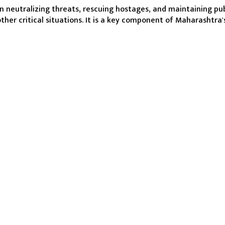
in neutralizing threats, rescuing hostages, and maintaining publ
other critical situations. It is a key component of Maharashtra'