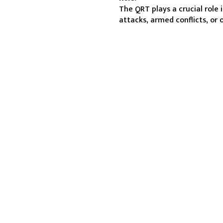
The QRT plays a crucial role 
attacks, armed conflicts, or 