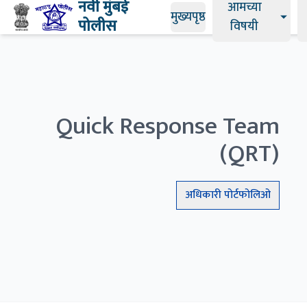
नवी मुंबई
आमच्या
मुख्यपृष्ठ
पोलीस
विषयी
Quick Response Team
(QRT)
अधिकारी
पोर्टफोलिओ