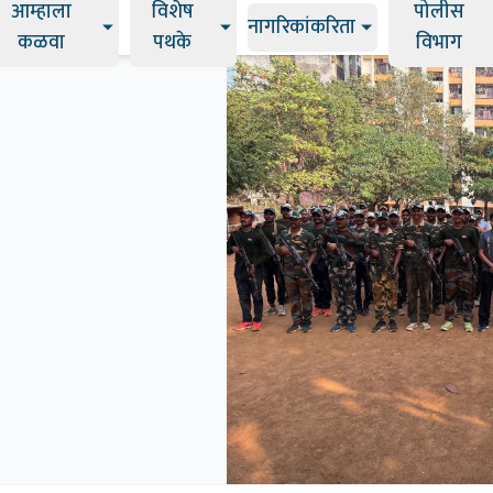
आम्हाला
विशेष
पोलीस
नागरिकांकरिता
कळवा
पथके
विभाग