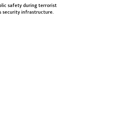
ic safety during terrorist 
s security infrastructure.