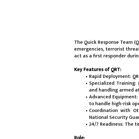
The Quick Response Team (QRT
emergencies, terrorist threat
act as a first responder duri
Key Features of QRT:
Rapid Deployment: QRT
Specialized Training:
and handling armed at
Advanced Equipment: 
to handle high-risk op
Coordination with Ot
National Security Guar
24/7 Readiness: The t
Role: