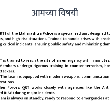
आमच्या विषयी
) of the Maharashtra Police is a specialized unit designed to 
s, and high-risk situations. Trained to handle crises with preci
ng critical incidents, ensuring public safety and minimizing da
 is trained to reach the site of an emergency within minutes
 Members undergo rigorous training in counter-terrorism, hos
tackers.
The team is equipped with modern weapons, communication de
erations.
her Forces: QRT works closely with agencies like the Anti
d (NSG) during major incidents.
eam is always on standby, ready to respond to emergencies at