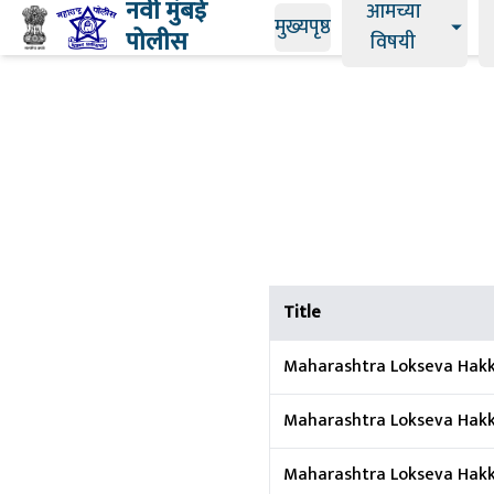
नवी मुंबई
आमच्या
मुख्यपृष्ठ
पोलीस
विषयी
Title
Maharashtra Lokseva Hakk
Maharashtra Lokseva Hakka
Maharashtra Lokseva Hakk