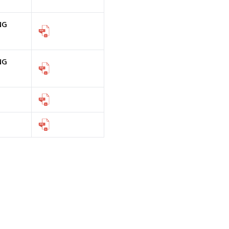
NG
NG