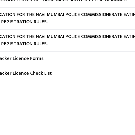
ICATION FOR THE NAVI MUMBAI POLICE COMMISSIONERATE EATI
 REGISTRATION RULES.
ICATION FOR THE NAVI MUMBAI POLICE COMMISSIONERATE EATI
 REGISTRATION RULES.
racker Licence Forms
racker Licence Check List