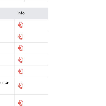
Info
ES OF