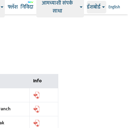
आमच्याशी संपर्क
फ्लॅश
निविदा
डॅशबोर्ड
English
साधा
Info
ranch
ak