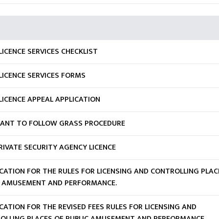
ICENCE SERVICES CHECKLIST
LICENCE SERVICES FORMS
LICENCE APPEAL APPLICATION
CANT TO FOLLOW GRASS PROCEDURE
RIVATE SECURITY AGENCY LICENCE
ICATION FOR THE RULES FOR LICENSING AND CONTROLLING PLAC
C AMUSEMENT AND PERFORMANCE.
CATION FOR THE REVISED FEES RULES FOR LICENSING AND
OLLING PLACES OF PUBLIC AMUSEMENT AND PERFORMANCE.